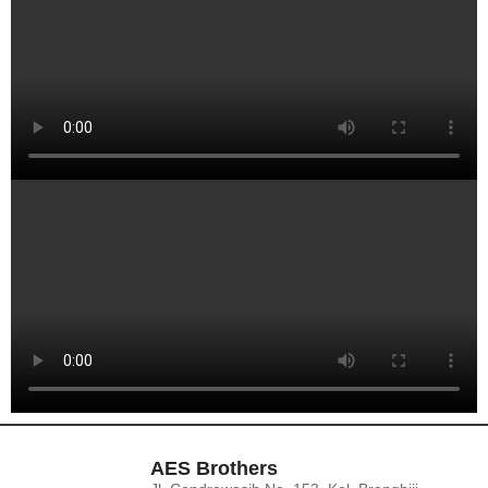
AES Brothers