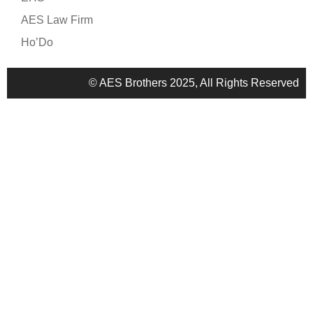
AES Law Firm
Ho’Do
© AES Brothers 2025, All Rights Reserved