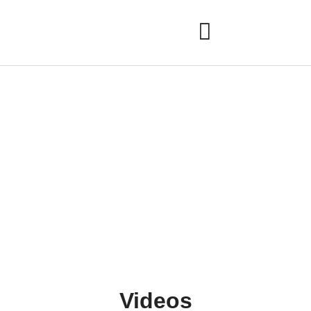
Gallery
Videos