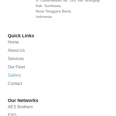
Jl. Cendrawasih No. 153, Kel. Brangbiji,
Kab. Sumbawa,
Nusa Tenggara Barat,
Indonesia
Quick Links
Home
About Us
Services
Our Fleet
Gallery
Contact
Our Networks
AES Brothers
EHS